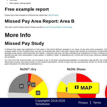
Core data
Well reports, drilling reports
Free example report
Please find a free example of a Missed Pay report here:
Q05-03 report
Missed Pay Area Report: Area B
This well is part of Study Area B. Please see the
Missed Pay Area Report: Area B page
More Info
Missed Pay Study
A Missed Pay study was performed of >150 wells in the Dutch offshore, grouped in six areas. At the time of the evaluation, 201
acreage, within 10 km of infrastructure. Per well, all available well data in the public domain was studied for indications of hydrocarb
geological well reports, drilling and well test reports, composite logs and core data. Petrophysical evaluations of zones of interest a
reported per well and compounded in area reports. In addition, Petrel, IP (petrophysical), ArcGIS and Excel (core, pressure, petrop
are available.
114 Out of the 155 analyzed wells are classified as dry in the Dutch governmental database of subsurface data (NLOG). Our study s
these wells actually have good shows to even tested hydrocarbons. Of the 21 wells that are classified with “shows” on NLOG, 8 we
good indications of hydrocarbons (petrophysics).
MAP
Copyright© 2018-2026
|
Privacy
Terms
TerraNubis