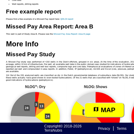
Core data
Well reports, drilling reports
Free example report
Please find a free example of a Missed Pay report here:
Q05-03 report
Missed Pay Area Report: Area B
This well is part of Study Area B. Please see the
Missed Pay Area Report: Area B page
More Info
Missed Pay Study
A Missed Pay study was performed of >150 wells in the Dutch offshore, grouped in six areas. At the time of the evaluation, 201
acreage, within 10 km of infrastructure. Per well, all available well data in the public domain was studied for indications of hydrocarb
geological well reports, drilling and well test reports, composite logs and core data. Petrophysical evaluations of zones of interest a
reported per well and compounded in area reports. In addition, Petrel, IP (petrophysical), ArcGIS and Excel (core, pressure, petrop
are available.
114 Out of the 155 analyzed wells are classified as dry in the Dutch governmental database of subsurface data (NLOG). Our study s
these wells actually have good shows to even tested hydrocarbons. Of the 21 wells that are classified with “shows” on NLOG, 8 we
good indications of hydrocarbons (petrophysics).
MAP
Copyright© 2018-2026
|
Privacy
Terms
TerraNubis