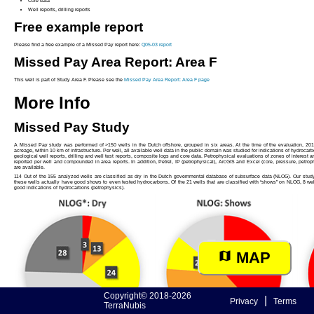
Core data
Well reports, drilling reports
Free example report
Please find a free example of a Missed Pay report here:
Q05-03 report
Missed Pay Area Report: Area F
This well is part of Study Area F. Please see the
Missed Pay Area Report: Area F page
More Info
Missed Pay Study
A Missed Pay study was performed of >150 wells in the Dutch offshore, grouped in six areas. At the time of the evaluation, 201
acreage, within 10 km of infrastructure. Per well, all available well data in the public domain was studied for indications of hydrocarb
geological well reports, drilling and well test reports, composite logs and core data. Petrophysical evaluations of zones of interest a
reported per well and compounded in area reports. In addition, Petrel, IP (petrophysical), ArcGIS and Excel (core, pressure, petrop
are available.
114 Out of the 155 analyzed wells are classified as dry in the Dutch governmental database of subsurface data (NLOG). Our study s
these wells actually have good shows to even tested hydrocarbons. Of the 21 wells that are classified with “shows” on NLOG, 8 we
good indications of hydrocarbons (petrophysics).
MAP
Copyright© 2018-2026
|
Privacy
Terms
TerraNubis