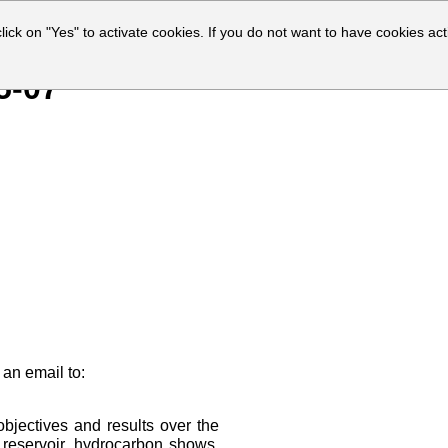
click on "Yes" to activate cookies. If you do not want to have cookies act
5-07
 an email to:
bjectives and results over the
f reservoir, hydrocarbon shows,