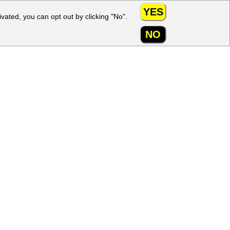
YES
ivated, you can opt out by clicking "No".
My account
NO