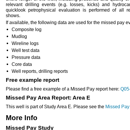
relevant drilling events (e.g. losses, kicks) and hydroc
quicklook petrophysical evaluation is performed of all re
shows.
If available, the following data are used for the missed pay e
Composite log
Mudlog
Wireline logs
Well test data
Pressure data
Core data
Well reports, drilling reports
Free example report
Please find a free example of a Missed Pay report here:
Q05-
Missed Pay Area Report: Area E
This well is part of Study Area E. Please see the
Missed Pay 
More Info
Missed Pay Study