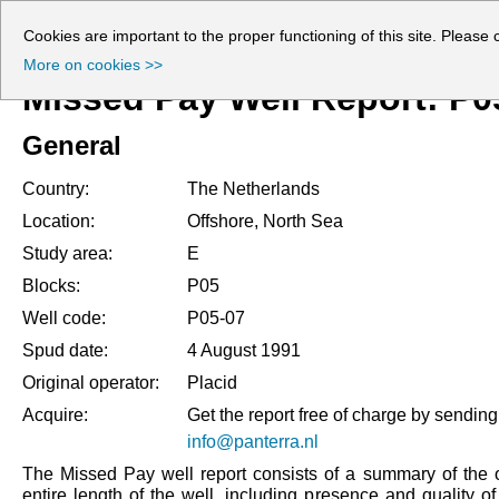
Cookies are important to the proper functioning of this site. Please 
More on cookies >>
Missed Pay Well Report: P0
General
Country:
The Netherlands
Location:
Offshore, North Sea
Study area:
E
Blocks:
P05
Well code:
P05-07
Spud date:
4 August 1991
Original operator:
Placid
Acquire:
Get the report free of charge by sending
info@panterra.nl
The Missed Pay well report consists of a summary of the o
entire length of the well, including presence and quality o