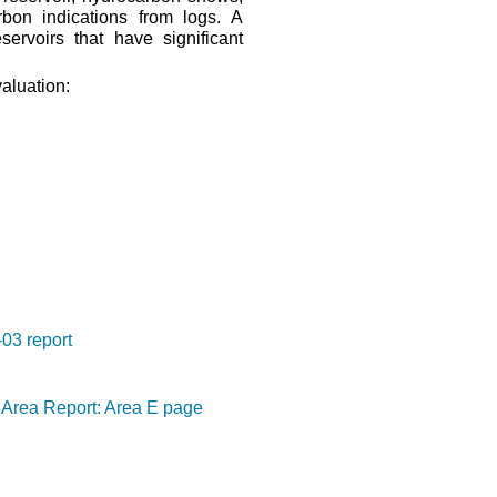
arbon indications from logs. A
servoirs that have significant
valuation:
03 report
Area Report: Area E page