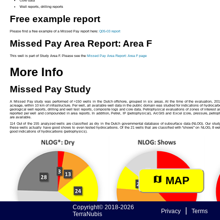
Core data
Well reports, drilling reports
Free example report
Please find a free example of a Missed Pay report here:
Q05-03 report
Missed Pay Area Report: Area F
This well is part of Study Area F. Please see the
Missed Pay Area Report: Area F page
More Info
Missed Pay Study
A Missed Pay study was performed of >150 wells in the Dutch offshore, grouped in six areas. At the time of the evaluation, 201
acreage, within 10 km of infrastructure. Per well, all available well data in the public domain was studied for indications of hydrocarb
geological well reports, drilling and well test reports, composite logs and core data. Petrophysical evaluations of zones of interest a
reported per well and compounded in area reports. In addition, Petrel, IP (petrophysical), ArcGIS and Excel (core, pressure, petrop
are available.
114 Out of the 155 analyzed wells are classified as dry in the Dutch governmental database of subsurface data (NLOG). Our study s
these wells actually have good shows to even tested hydrocarbons. Of the 21 wells that are classified with “shows” on NLOG, 8 we
good indications of hydrocarbons (petrophysics).
MAP
Copyright© 2018-2026
|
Privacy
Terms
TerraNubis