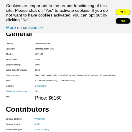
Cookies are important to the proper functioning of this
My account
site. Please click on "Yes" to activate cookies. If you do
YES
not want to have cookies activated, you can opt out by
Project Z3WIN1995A
clicking "No".
NO
More on cookies >>
General
Country:
The Netherlands
Location:
Offshore, North Sea
Blocks:
L07, L08
Acquisition:
1995
(Re)processing:
1995
Value added Products:
2018
Data summary:
OpendTect project with: original 3D seismic, de-noised 3D seismic, 3D fault attributes
Size:
62 GB (uncompressed), 27 GB (download)
License:
Commercial
Create derivative work:
Yes
Buy:
Price: $6160
Contributors
Original seismic:
Wintershall
Original source:
NLOG
More info original:
NLOG data page