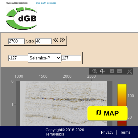
Value added products:
dGB Earth Sciences
MAP
Copyright© 2018-2026
|
Privacy
Terms
TerraNubis