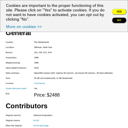
Cookies are important to the proper functioning of this
My account
site. Please click on "Yes" to activate cookies. If you do
YES
not want to have cookies activated, you can opt out by
Project Z3ULT1988A
clicking "No".
NO
More on cookies >>
General
Country:
The Netherlands
Location:
Offshore, North Sea
Blocks:
J03, J06, K01, K04
Acquisition:
1988
(Re)processing:
1988
Value added Products:
2018
Data summary:
OpendTect project with: original 3D seismic, de-noised 3D seismic, 3D fault attributes
Size:
25 GB (uncompressed), 11 GB (download)
License:
Commercial
Create derivative work:
Yes
Buy:
Price: $2488
Contributors
Original seismic:
Ultramar Exploration
Original source:
NLOG
More info original:
NLOG data page