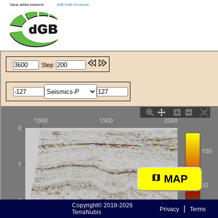
Value added products:
dGB Earth Sciences
MAP
Copyright© 2018-2026
|
Privacy
Terms
TerraNubis