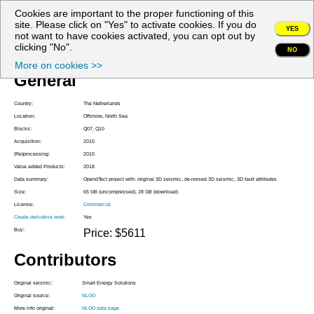
Cookies are important to the proper functioning of this
My account
site. Please click on "Yes" to activate cookies. If you do
YES
not want to have cookies activated, you can opt out by
Project Z3SES2010A
clicking "No".
NO
More on cookies >>
General
Country:
The Netherlands
Location:
Offshore, North Sea
Blocks:
Q07, Q10
Acquisition:
2010
(Re)processing:
2010
Value added Products:
2018
Data summary:
OpendTect project with: original 3D seismic, de-noised 3D seismic, 3D fault attributes
Size:
65 GB (uncompressed), 28 GB (download)
License:
Commercial
Create derivative work:
Yes
Buy:
Price: $5611
Contributors
Original seismic:
Smart Energy Solutions
Original source:
NLOG
More info original:
NLOG data page