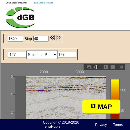
Value added products:
dGB Earth Sciences
MAP
Copyright© 2018-2026
|
Privacy
Terms
TerraNubis