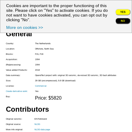
Cookies are important to the proper functioning of this
My account
site. Please click on "Yes" to activate cookies. If you do
YES
not want to have cookies activated, you can opt out by
Project Z3PET1994A
clicking "No".
NO
More on cookies >>
General
Country:
The Netherlands
Location:
Offshore, North Sea
Blocks:
F15, F18
Acquisition:
1994
(Re)processing:
1994
Value added Products:
2018
Data summary:
OpendTect project with: original 3D seismic, de-noised 3D seismic, 3D fault attributes
Size:
28 GB (uncompressed), 9.8 GB (download)
License:
Commercial
Create derivative work:
Yes
Buy:
Price: $5820
Contributors
Original seismic:
Elf-Petroland
Original source:
NLOG
More info original:
NLOG data page