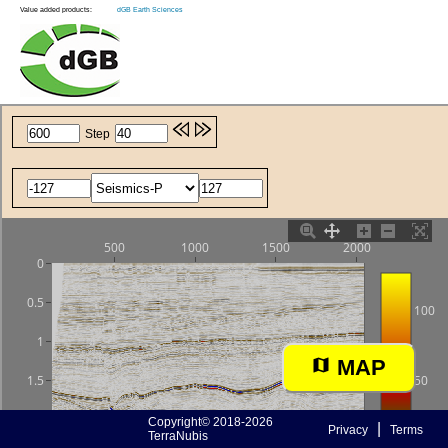
Value added products:
dGB Earth Sciences
MAP
Copyright© 2018-2026
|
Privacy
Terms
TerraNubis