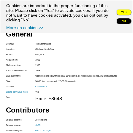
Cookies are important to the proper functioning of this
My account
site. Please click on "Yes" to activate cookies. If you do
YES
not want to have cookies activated, you can opt out by
Project Z3PET1993A
clicking "No".
NO
More on cookies >>
General
Country:
The Netherlands
Location:
Offshore, North Sea
Blocks:
E12, E09
Acquisition:
1993
(Re)processing:
1993
Value added Products:
2018
Data summary:
OpendTect project with: original 3D seismic, de-noised 3D seismic, 3D fault attributes
Size:
50 GB (uncompressed), 22 GB (download)
License:
Commercial
Create derivative work:
Yes
Buy:
Price: $8648
Contributors
Original seismic:
Elf-Petroland
Original source:
NLOG
More info original:
NLOG data page