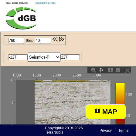
Value added products:
dGB Earth Sciences
MAP
Copyright© 2018-2026
|
Privacy
Terms
TerraNubis