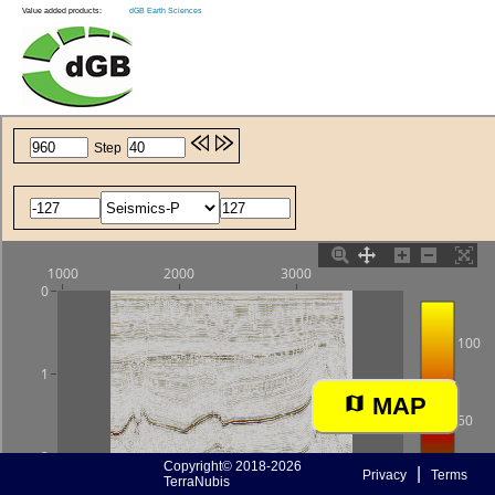
Value added products:
dGB Earth Sciences
MAP
Copyright© 2018-2026
|
Privacy
Terms
TerraNubis