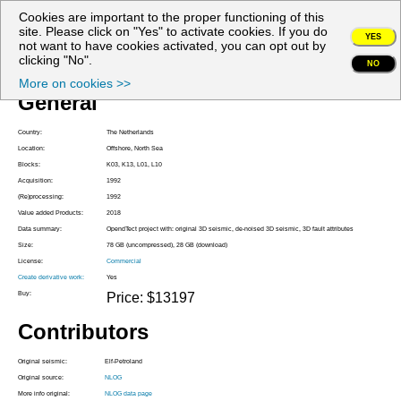
Cookies are important to the proper functioning of this
My account
site. Please click on "Yes" to activate cookies. If you do
YES
not want to have cookies activated, you can opt out by
Project Z3PET1992A
clicking "No".
NO
More on cookies >>
General
Country:
The Netherlands
Location:
Offshore, North Sea
Blocks:
K03, K13, L01, L10
Acquisition:
1992
(Re)processing:
1992
Value added Products:
2018
Data summary:
OpendTect project with: original 3D seismic, de-noised 3D seismic, 3D fault attributes
Size:
78 GB (uncompressed), 28 GB (download)
License:
Commercial
Create derivative work:
Yes
Buy:
Price: $13197
Contributors
Original seismic:
Elf-Petroland
Original source:
NLOG
More info original:
NLOG data page