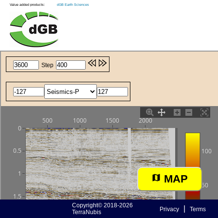
Value added products:
dGB Earth Sciences
MAP
Copyright© 2018-2026
|
Privacy
Terms
TerraNubis