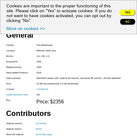
Cookies are important to the proper functioning of this
My account
site. Please click on "Yes" to activate cookies. If you do
YES
not want to have cookies activated, you can opt out by
Project Z3OXY1996A
clicking "No".
NO
More on cookies >>
General
Country:
The Netherlands
Location:
Offshore, North Sea
Blocks:
L11, L08, L12
Acquisition:
1996
(Re)processing:
1996
Value added Products:
2018
Data summary:
OpendTect project with: original 3D seismic, de-noised 3D seismic, 3D fault attributes
Size:
22 GB (uncompressed), 5.9 GB (download)
License:
Commercial
Create derivative work:
Yes
Buy:
Price: $2356
Contributors
Original seismic:
Occidental
Original source:
NLOG
More info original:
NLOG data page